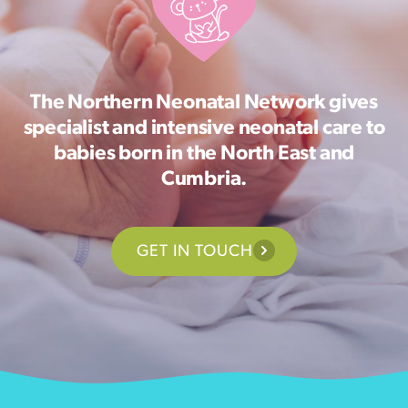
The Northern Neonatal Network gives
specialist and intensive neonatal care to
babies born in the North East and
Cumbria.
GET IN TOUCH