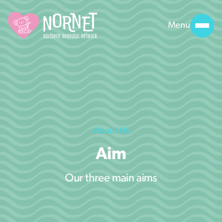
Menu
About Us
Aim
Our three main aims