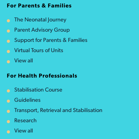
For Parents & Families
The Neonatal Journey
Parent Advisory Group
Support for Parents & Families
Virtual Tours of Units
View all
For Health Professionals
Stabilisation Course
Guidelines
Transport, Retrieval and Stabilisation
Research
View all