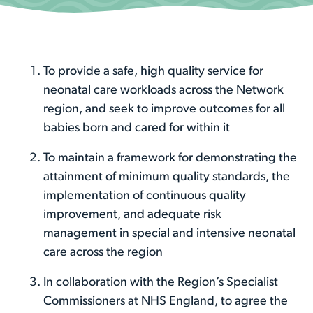
To provide a safe, high quality service for
neonatal care workloads across the Network
region, and seek to improve outcomes for all
babies born and cared for within it
To maintain a framework for demonstrating the
attainment of minimum quality standards, the
implementation of continuous quality
improvement, and adequate risk
management in special and intensive neonatal
care across the region
In collaboration with the Region’s Specialist
Commissioners at NHS England, to agree the