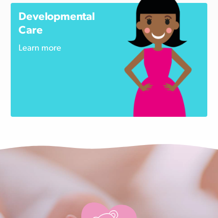
Developmental
Care
Learn more