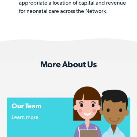
appropriate allocation of capital and revenue
for neonatal care across the Network.
More About Us
Our Team
Learn more