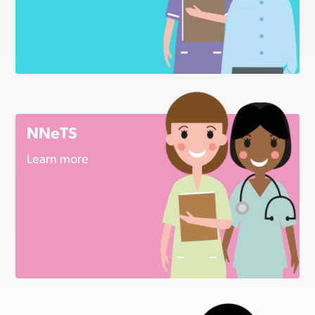
NNeTS
Learn more