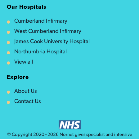
Our Hospitals
Cumberland Infirmary
West Cumberland Infirmary
James Cook University Hospital
Northumbria Hospital
View all
Explore
About Us
Contact Us
© Copyright 2020 - 2026
Nornet
gives specialist and intensive