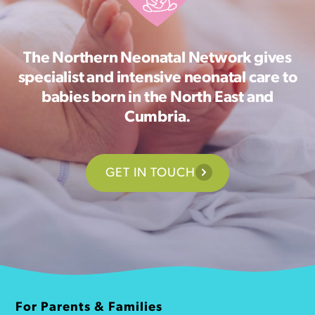
The Northern Neonatal Network gives
specialist and intensive neonatal care to
babies born in the North East and
Cumbria.
GET IN TOUCH
For Parents & Families