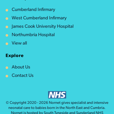
Cumberland Infirmary
West Cumberland Infirmary
James Cook University Hospital
Northumbria Hospital
View all
Explore
About Us
Contact Us
© Copyright 2020 - 2026
Nornet
gives specialist and intensive
neonatal care to babies born in the North East and Cumbria.
Nornet is hosted by South Tyneside and Sunderland NHS