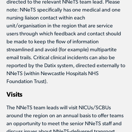
directed to the relevant NNeTS team lead. Please
note: NNeTS specifically has one medical and one
nursing liaison contact within each
unit/organisation in the region that are service
users through which feedback and contact should
be made to keep the flow of information
streamlined and avoid (for example) multipartite
email trails. Critical clinical incidents can also be
reported by the Datix system, directed externally to
NNeTS (within Newcastle Hospitals NHS
Foundation Trust).
Visits
The NNeTS team leads will visit NICUs/SCBUs
around the region on an annual basis to offer teams
an opportunity to meet the senior NNeTS staff and
discuss issues about NNeTS-delivered transport