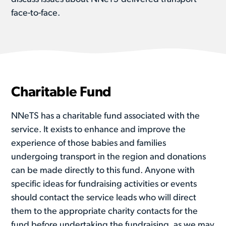
face-to-face.
Charitable Fund
NNeTS has a charitable fund associated with the
service. It exists to enhance and improve the
experience of those babies and families
undergoing transport in the region and donations
can be made directly to this fund. Anyone with
specific ideas for fundraising activities or events
should contact the service leads who will direct
them to the appropriate charity contacts for the
fund before undertaking the fundraising, as we may