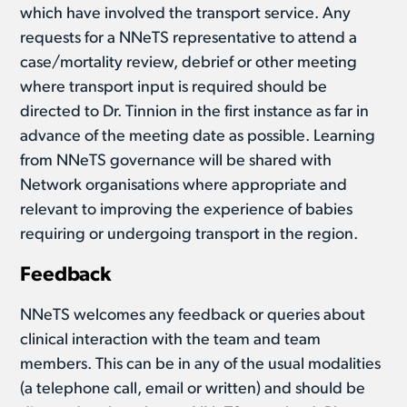
which have involved the transport service. Any
requests for a NNeTS representative to attend a
case/mortality review, debrief or other meeting
where transport input is required should be
directed to Dr. Tinnion in the first instance as far in
advance of the meeting date as possible. Learning
from NNeTS governance will be shared with
Network organisations where appropriate and
relevant to improving the experience of babies
requiring or undergoing transport in the region.
Feedback
NNeTS welcomes any feedback or queries about
clinical interaction with the team and team
members. This can be in any of the usual modalities
(a telephone call, email or written) and should be