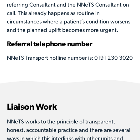
referring Consultant and the NNeTS Consultant on
call. This already happens as routine in
circumstances where a patient’s condition worsens
and the planned uplift becomes more urgent.
Referral telephone number
NNeTS Transport hotline number is: 0191 230 3020
Liaison Work
NNeTS works to the principle of transparent,
honest, accountable practice and there are several
ways in which this interlinks with other units and