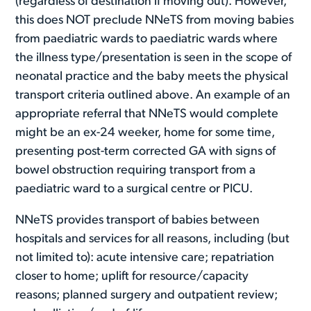
(regardless of destination if moving out). However,
this does NOT preclude NNeTS from moving babies
from paediatric wards to paediatric wards where
the illness type/presentation is seen in the scope of
neonatal practice and the baby meets the physical
transport criteria outlined above. An example of an
appropriate referral that NNeTS would complete
might be an ex-24 weeker, home for some time,
presenting post-term corrected GA with signs of
bowel obstruction requiring transport from a
paediatric ward to a surgical centre or PICU.
NNeTS provides transport of babies between
hospitals and services for all reasons, including (but
not limited to): acute intensive care; repatriation
closer to home; uplift for resource/capacity
reasons; planned surgery and outpatient review;