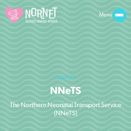
Menu
About Us
NNeTS
The Northern Neonatal Transport Service
(NNeTS)