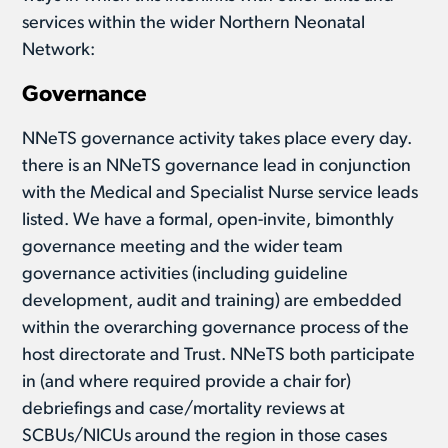
services within the wider Northern Neonatal
Network:
Governance
NNeTS governance activity takes place every day.
there is an NNeTS governance lead in conjunction
with the Medical and Specialist Nurse service leads
listed. We have a formal, open-invite, bimonthly
governance meeting and the wider team
governance activities (including guideline
development, audit and training) are embedded
within the overarching governance process of the
host directorate and Trust. NNeTS both participate
in (and where required provide a chair for)
debriefings and case/mortality reviews at
SCBUs/NICUs around the region in those cases