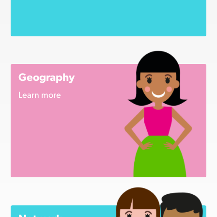
Geography
Learn more