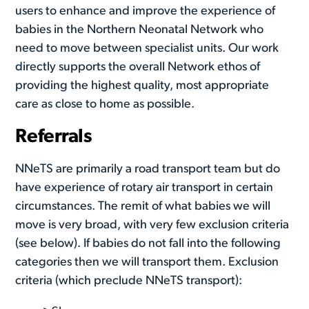
users to enhance and improve the experience of
babies in the Northern Neonatal Network who
need to move between specialist units. Our work
directly supports the overall Network ethos of
providing the highest quality, most appropriate
care as close to home as possible.
Referrals
NNeTS are primarily a road transport team but do
have experience of rotary air transport in certain
circumstances. The remit of what babies we will
move is very broad, with very few exclusion criteria
(see below). If babies do not fall into the following
categories then we will transport them. Exclusion
criteria (which preclude NNeTS transport):