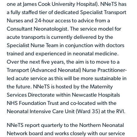
one at James Cook University Hospital). NNeTS has
a fully staffed tier of dedicated Specialist Transport
Nurses and 24-hour access to advice from a
Consultant Neonatologist. The service model for
acute transports is currently delivered by the
Specialist Nurse Team in conjunction with doctors
trained and experienced in neonatal medicine.
Over the next five years, the aim is to move to a
Transport (Advanced Neonatal) Nurse Practitioner-
led acute service as this will be more sustainable in
the future. NNeTS is hosted by the Maternity
Services Directorate within Newcastle Hospitals
NHS Foundation Trust and co-located with the
Neonatal Intensive Care Unit (Ward 35) at the RVI.
NNeTS report quarterly to the Northern Neonatal
Network board and works closely with our service