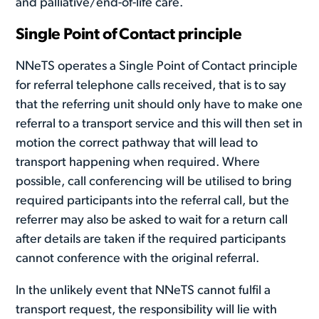
and palliative/end-of-life care.
Single Point of Contact principle
NNeTS operates a Single Point of Contact principle
for referral telephone calls received, that is to say
that the referring unit should only have to make one
referral to a transport service and this will then set in
motion the correct pathway that will lead to
transport happening when required. Where
possible, call conferencing will be utilised to bring
required participants into the referral call, but the
referrer may also be asked to wait for a return call
after details are taken if the required participants
cannot conference with the original referral.
In the unlikely event that NNeTS cannot fulfil a
transport request, the responsibility will lie with