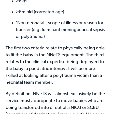
>6kg
>6m old (corrected age)
‘Non-neonatal’- scope of illness or reason for
transfer (e.g. fulminant meningococcal sepsis
or polytrauma)
The first two criteria relate to physically being able
to fit the baby in the NNeTS equipment. The third
relates to the clinical expertise being deployed to
the baby: a paediatric intensivist will be more
skilled at looking after a polytrauma victim than a
neonatal team member.
By definition, NNeTS will almost exclusively be the
service most appropriate to move babies who are
being transferred into or out of a NICU or SCBU