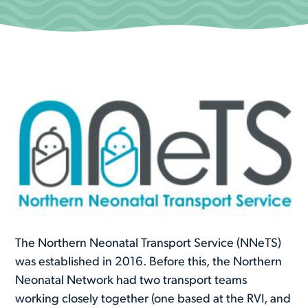
The Northern Neonatal Transport Service (NNeTS)
was established in 2016. Before this, the Northern
Neonatal Network had two transport teams
working closely together (one based at the RVI, and