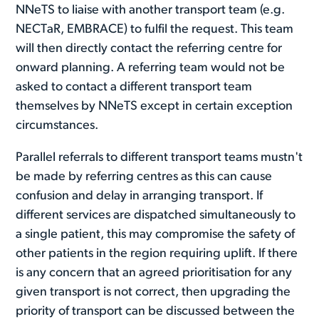
NNeTS to liaise with another transport team (e.g.
NECTaR, EMBRACE) to fulfil the request. This team
will then directly contact the referring centre for
onward planning. A referring team would not be
asked to contact a different transport team
themselves by NNeTS except in certain exception
circumstances.
Parallel referrals to different transport teams mustn't
be made by referring centres as this can cause
confusion and delay in arranging transport. If
different services are dispatched simultaneously to
a single patient, this may compromise the safety of
other patients in the region requiring uplift. If there
is any concern that an agreed prioritisation for any
given transport is not correct, then upgrading the
priority of transport can be discussed between the