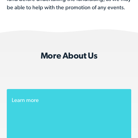
be able to help with the promotion of any events.
More About Us
Learn more