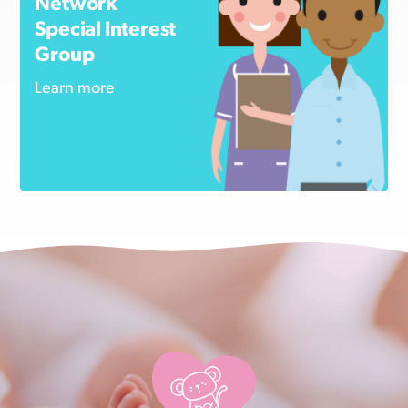
Network
Special Interest
Group
Learn more