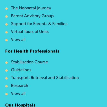
The Neonatal Journey
Parent Advisory Group
Support for Parents & Families
Virtual Tours of Units
View all
For Health Professionals
Stabilisation Course
Guidelines
Transport, Retrieval and Stabilisation
Research
View all
Our Hospitals