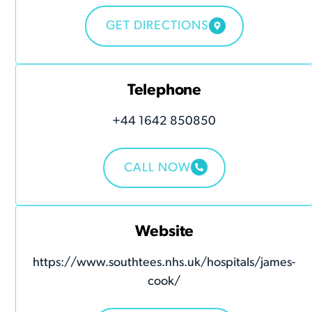
GET DIRECTIONS
Telephone
+44 1642 850850
CALL NOW
Website
https://www.southtees.nhs.uk/hospitals/james-
cook/