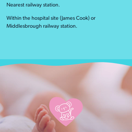
Nearest railway station.
Within the hospital site (James Cook) or
Middlesbrough railway station.