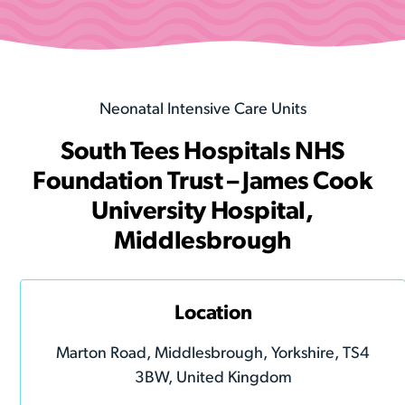
Neonatal Intensive Care Units
South Tees Hospitals NHS
Foundation Trust – James Cook
University Hospital,
Middlesbrough
Location
Marton Road, Middlesbrough, Yorkshire, TS4
3BW, United Kingdom