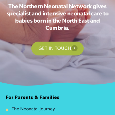
The Northern Neonatal Network gives
specialist and intensive neonatal care to
babies born in the North East and
Cumbria.
GET IN TOUCH
For Parents & Families
The Neonatal Journey