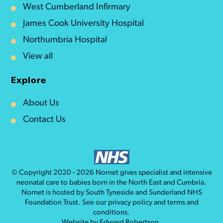
West Cumberland Infirmary
James Cook University Hospital
Northumbria Hospital
View all
Explore
About Us
Contact Us
© Copyright 2020 - 2026
Nornet
gives specialist and intensive
neonatal care to babies born in the North East and Cumbria.
Nornet is hosted by South Tyneside and Sunderland NHS
Foundation Trust. See our
privacy policy
and
terms and
conditions
.
Website by
Edward Robertson
.