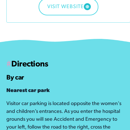
VISIT WEBSITE
#
Directions
By car
Nearest car park
Visitor car parking is located opposite the women's
and children’s entrances. As you enter the hospital
grounds you will see Accident and Emergency to
your left, follow the road to the right, cross the