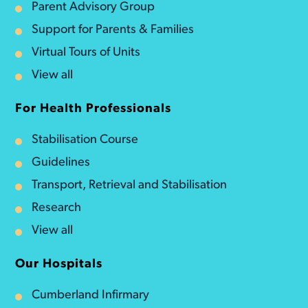
Parent Advisory Group
Support for Parents & Families
Virtual Tours of Units
View all
For Health Professionals
Stabilisation Course
Guidelines
Transport, Retrieval and Stabilisation
Research
View all
Our Hospitals
Cumberland Infirmary