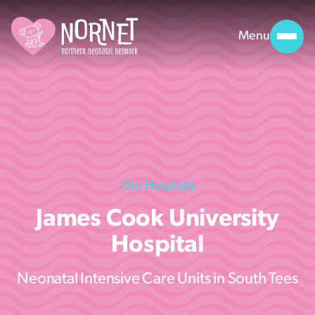
Menu
Our Hospitals
James Cook University
Hospital
Neonatal Intensive Care Units in South Tees