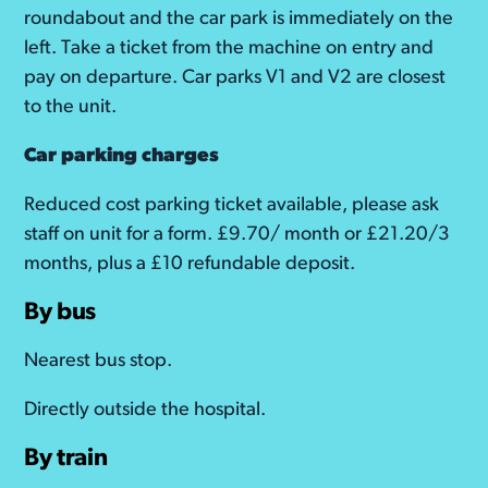
roundabout and the car park is immediately on the
left. Take a ticket from the machine on entry and
pay on departure. Car parks V1 and V2 are closest
to the unit.
Car parking charges
Reduced cost parking ticket available, please ask
staff on unit for a form. £9.70/ month or £21.20/3
months, plus a £10 refundable deposit.
By bus
Nearest bus stop.
Directly outside the hospital.
By train