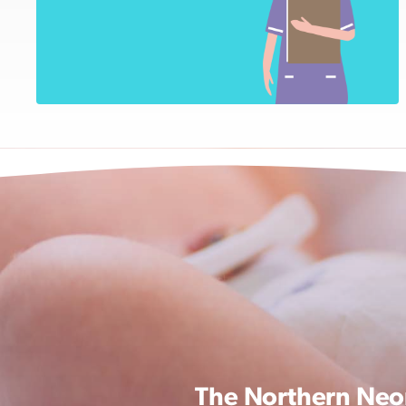
The Northern Neon