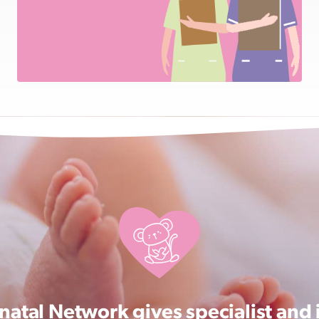
atal Network gives specialist and 