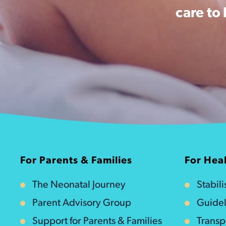
care to
For Parents & Families
For Heal
The Neonatal Journey
Stabil
Parent Advisory Group
Guidel
Support for Parents & Families
Transp