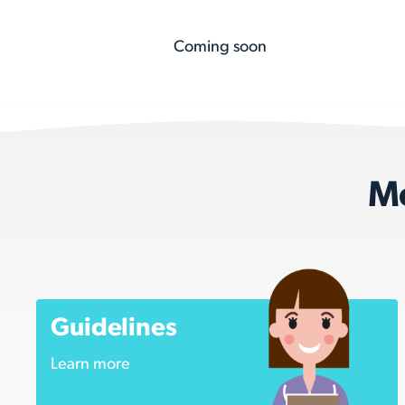
Coming soon
Mo
Guidelines
Learn more