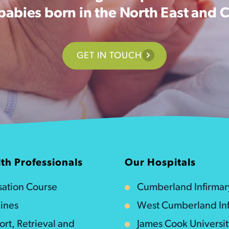
 babies born in the North East and 
GET IN TOUCH
th Professionals
Our Hospitals
isation Course
Cumberland Infirmar
ines
West Cumberland Inf
ort, Retrieval and
James Cook Universi