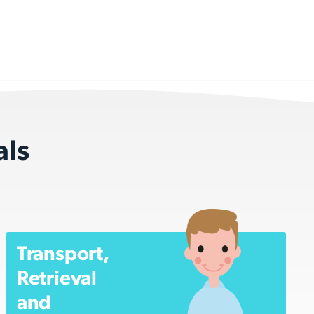
als
Transport,
Retrieval
and