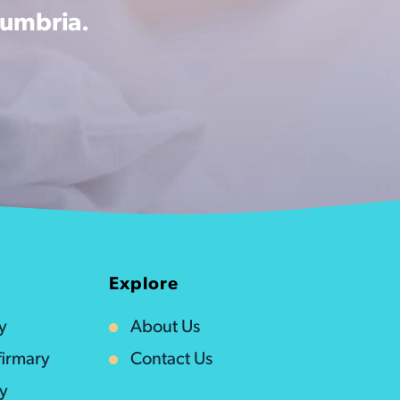
Cumbria.
Explore
y
About Us
irmary
Contact Us
ty