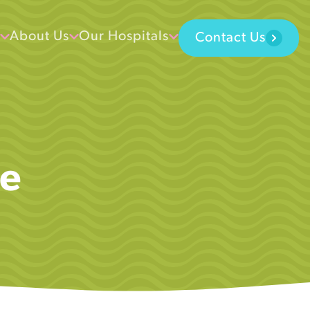
About Us
Our Hospitals
Contact Us
se