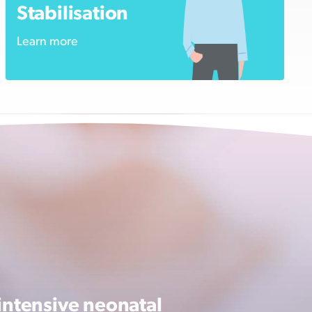
Stabilisation
Learn more
intensive neonatal