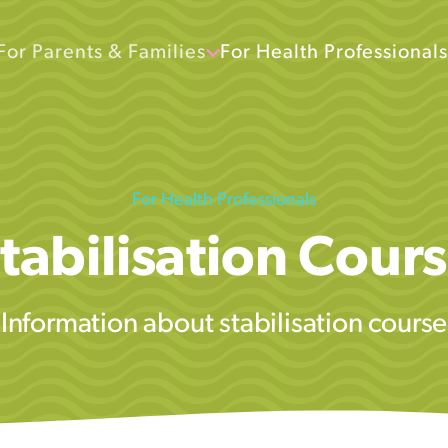
For Parents & Families
For Health Professionals
For Health Professionals
tabilisation Cour
Information about stabilisation course