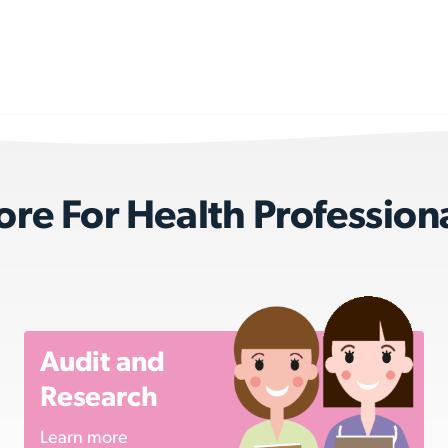
re For Health Profession
Audit and
Research
Learn more