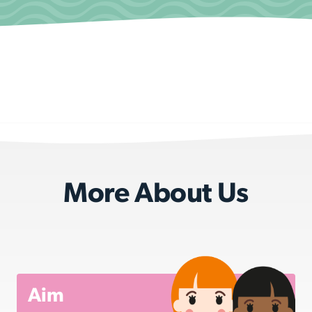
More About Us
Aim