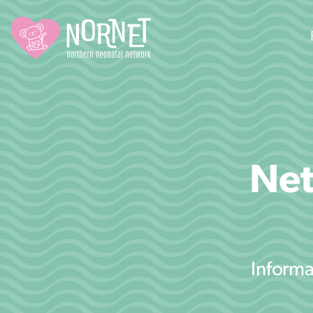
Net
Informa