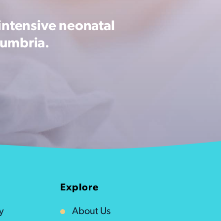
intensive neonatal
Cumbria.
Explore
y
About Us