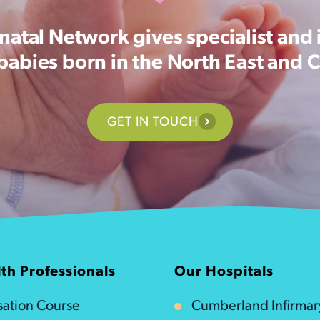
atal Network gives specialist and 
 babies born in the North East and 
GET IN TOUCH
th Professionals
Our Hospitals
isation Course
Cumberland Infirmar