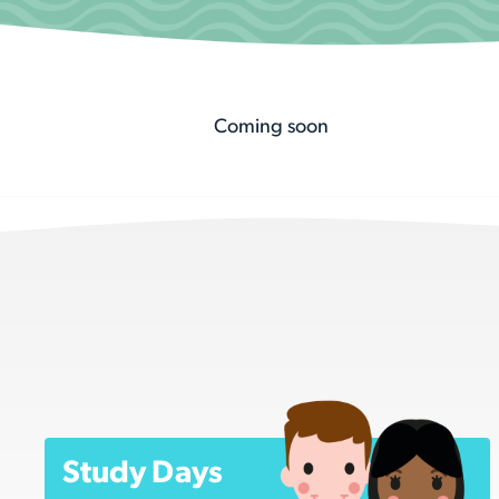
Coming soon
Study Days