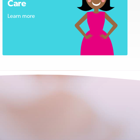
Care
Learn more