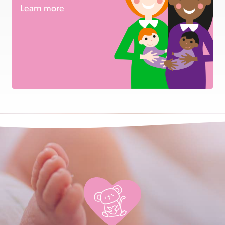
Learn more