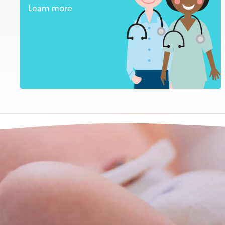
Learn more