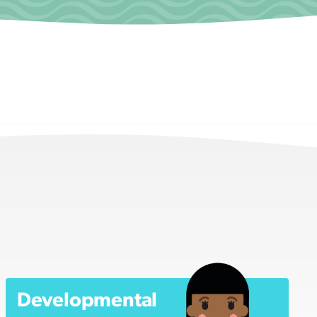
Developmental