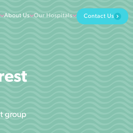
About Us
Our Hospitals
Contact Us
rest
st group