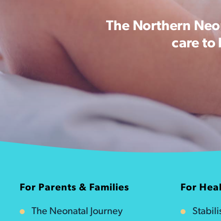
The Northern Neon
care to
For Parents & Families
For Heal
The Neonatal Journey
Stabil