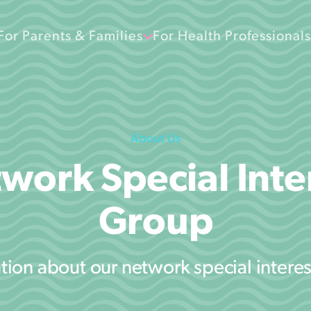
For Parents & Families
For Health Professionals
About Us
work Special Inte
Group
tion about our network special intere