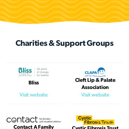
Charities & Support Groups
Cleft Lip & Palate
Bliss
Association
Visit website
Visit website
Contact A Family
Cystic Fibrosis Trust