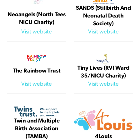
SANDS (Stillbirth And
Neoangels (North Tees
Neonatal Death
NICU Charity)
Society)
Visit website
Visit website
Tiny Lives (RVI Ward
The Rainbow Trust
35/NICU Charity)
Visit website
Visit website
Twin and Multiple
Birth Association
(TAMBA)
4Louis