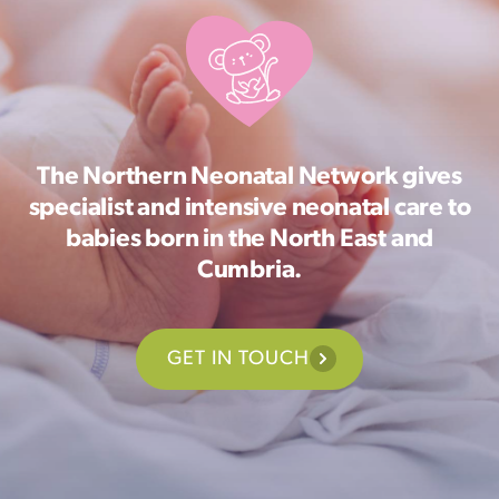
The Northern Neonatal Network gives
specialist and intensive neonatal care to
babies born in the North East and
Cumbria.
GET IN TOUCH