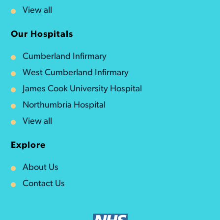
View all
Our Hospitals
Cumberland Infirmary
West Cumberland Infirmary
James Cook University Hospital
Northumbria Hospital
View all
Explore
About Us
Contact Us