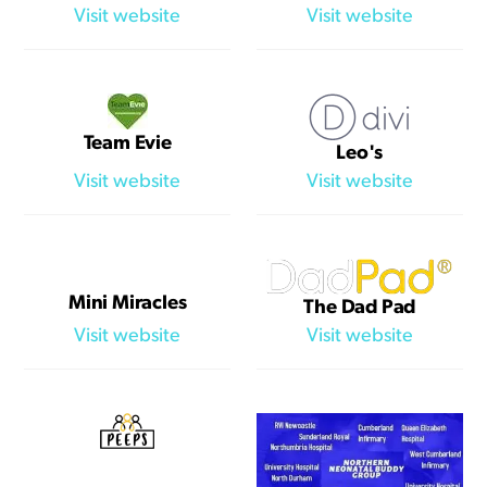
Visit website
Visit website
Team Evie
Leo's
Visit website
Visit website
Mini Miracles
The Dad Pad
Visit website
Visit website