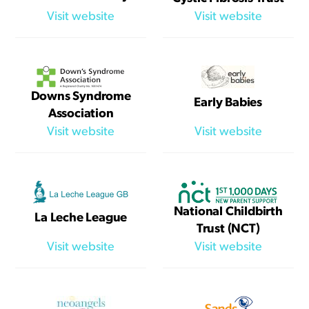
Visit website
Visit website
Downs Syndrome
Early Babies
Association
Visit website
Visit website
National Childbirth
La Leche League
Trust (NCT)
Visit website
Visit website