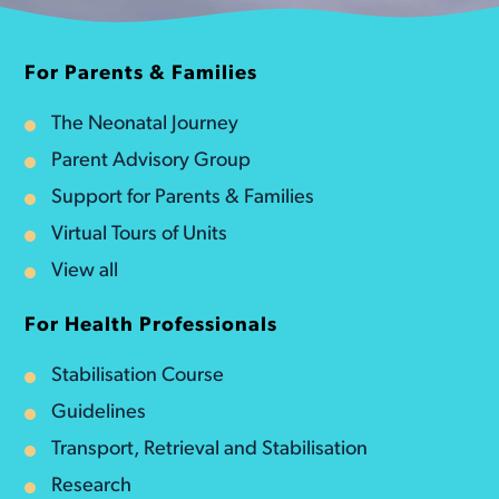
For Parents & Families
The Neonatal Journey
Parent Advisory Group
Support for Parents & Families
Virtual Tours of Units
View all
For Health Professionals
Stabilisation Course
Guidelines
Transport, Retrieval and Stabilisation
Research