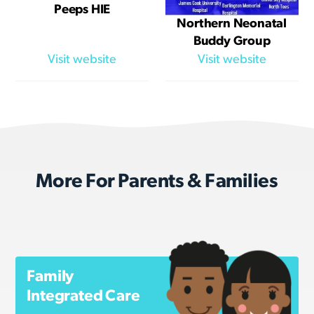
Peeps HIE
Northern Neonatal
Buddy Group
Visit website
Visit website
More For Parents & Families
Family
Integrated Care