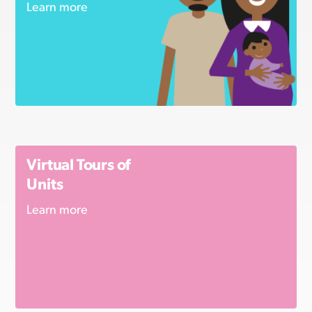
Learn more
Virtual Tours of
Units
Learn more