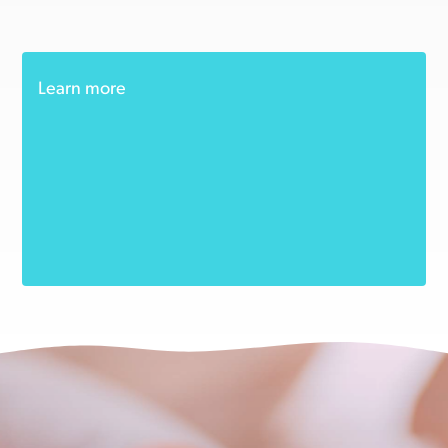
Learn more