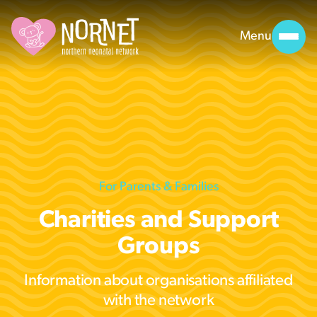
Menu
For Parents & Families
Charities and Support
Groups
Information about organisations affiliated
with the network