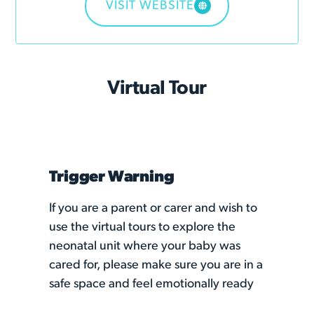
VISIT WEBSITE
Virtual Tour
Trigger Warning
If you are a parent or carer and wish to
use the virtual tours to explore the
neonatal unit where your baby was
cared for, please make sure you are in a
safe space and feel emotionally ready
to revisit the unit. Some parents have