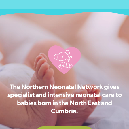
The Northern Neonatal Network gives
specialist and intensive neonatal care to
babies born in the North East and
Cumbria.