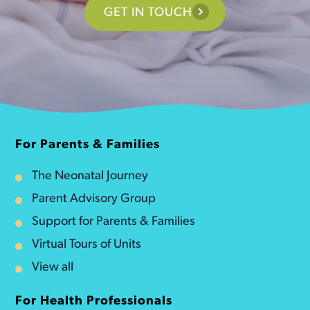
GET IN TOUCH
For Parents & Families
The Neonatal Journey
Parent Advisory Group
Support for Parents & Families
Virtual Tours of Units
View all
For Health Professionals