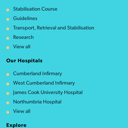
Stabilisation Course
Guidelines
Transport, Retrieval and Stabilisation
Research
View all
Our Hospitals
Cumberland Infirmary
West Cumberland Infirmary
James Cook University Hospital
Northumbria Hospital
View all
Explore