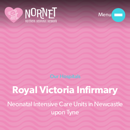
Menu
Our Hospitals
Royal Victoria Infirmary
Neonatal Intensive Care Units in Newcastle
upon Tyne