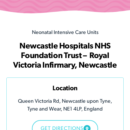
Neonatal Intensive Care Units
Newcastle Hospitals NHS
Foundation Trust – Royal
Victoria Infirmary, Newcastle
Location
Queen Victoria Rd, Newcastle upon Tyne,
Tyne and Wear, NE1 4LP, England
GET DIRECTIONS