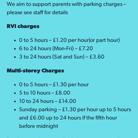
We aim to support parents with parking charges –
please see staff for details
RVI charges
0 to 5 hours – £1.20 per hour(or part hour)
6 to 24 hours (Mon-Fri) – £7.20
3 to 24 hours (Sat and Sun) – £3.60
Multi-storey Charges
0 to 5 hours – £1.30 per hour
5 to 10 hours – £8.00
10 to 24 hours – £14.00
Sunday parking – £1.30 per hour up to 5 hours
and £6.00 up to 24 hours if the fifth hour
before midnight