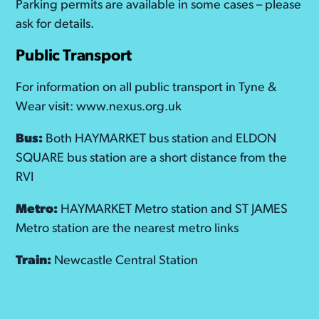
Parking permits are available in some cases – please
ask for details.
Public Transport
For information on all public transport in Tyne &
Wear visit: www.nexus.org.uk
Bus:
Both HAYMARKET bus station and ELDON
SQUARE bus station are a short distance from the
RVI
Metro:
HAYMARKET Metro station and ST JAMES
Metro station are the nearest metro links
Train:
Newcastle Central Station