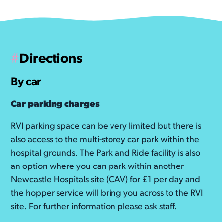
told us that revisiting the unit, even
years down the line, can bring back
emotional memories, so please take
care.
#
Directions
WATCH THE TOUR
By car
Car parking charges
RVI parking space can be very limited but there is
also access to the multi-storey car park within the
hospital grounds. The Park and Ride facility is also
an option where you can park within another
Newcastle Hospitals site (CAV) for £1 per day and
the hopper service will bring you across to the RVI
site. For further information please ask staff.