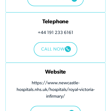
Telephone
+44 191 233 6161
CALL NOW
Website
https://www.newcastle-
hospitals.nhs.uk/hospitals/royal-victoria-
infirmary/