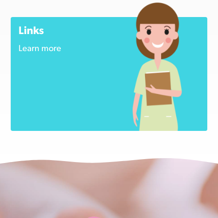
Links
Learn more