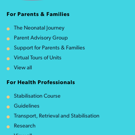
For Parents & Families
The Neonatal Journey
Parent Advisory Group
Support for Parents & Families
Virtual Tours of Units
View all
For Health Professionals
Stabilisation Course
Guidelines
Transport, Retrieval and Stabilisation
Research