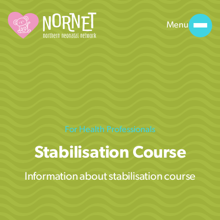
Menu
For Health Professionals
Stabilisation Course
Information about stabilisation course