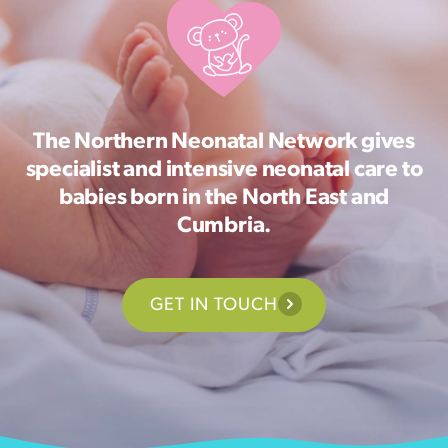
The Northern Neonatal Network gives
specialist and intensive neonatal care to
babies born in the North East and
Cumbria.
GET IN TOUCH