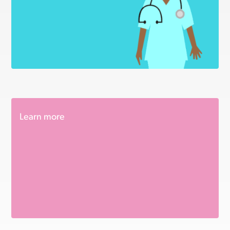
Learn more