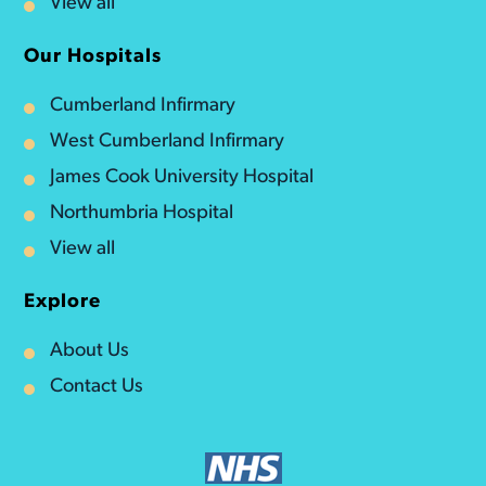
View all
Our Hospitals
Cumberland Infirmary
West Cumberland Infirmary
James Cook University Hospital
Northumbria Hospital
View all
Explore
About Us
Contact Us