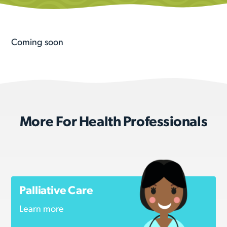
Coming soon
More For Health Professionals
Palliative Care
Learn more