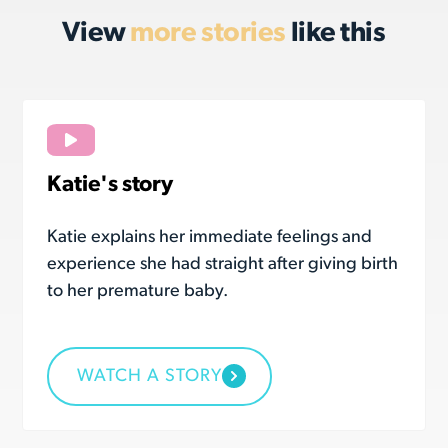
View
more stories
like this
Katie's story
Katie explains her immediate feelings and
experience she had straight after giving birth
to her premature baby.
WATCH A STORY