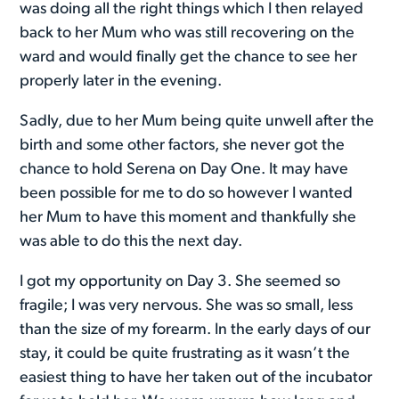
was doing all the right things which I then relayed
back to her Mum who was still recovering on the
ward and would finally get the chance to see her
properly later in the evening.
Sadly, due to her Mum being quite unwell after the
birth and some other factors, she never got the
chance to hold Serena on Day One. It may have
been possible for me to do so however I wanted
her Mum to have this moment and thankfully she
was able to do this the next day.
I got my opportunity on Day 3. She seemed so
fragile; I was very nervous. She was so small, less
than the size of my forearm. In the early days of our
stay, it could be quite frustrating as it wasn’t the
easiest thing to have her taken out of the incubator