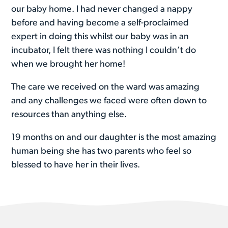
our baby home. I had never changed a nappy
before and having become a self-proclaimed
expert in doing this whilst our baby was in an
incubator, I felt there was nothing I couldn’t do
when we brought her home!
The care we received on the ward was amazing
and any challenges we faced were often down to
resources than anything else.
19 months on and our daughter is the most amazing
human being she has two parents who feel so
blessed to have her in their lives.