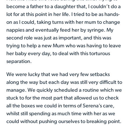
become a father to a daughter that, I couldn’t do a
lot for at this point in her life. I tried to be as hands-
on as I could, taking turns with her mum to change
nappies and eventually feed her by syringe. My
second role was just as important, and this was
trying to help a new Mum who was having to leave
her baby every day, to deal with this torturous
separation.
We were lucky that we had very few setbacks
along the way but each day was still very difficult to
manage. We quickly scheduled a routine which we
stuck to for the most part that allowed us to check
all the boxes we could in terms of Serena’s care,
whilst still spending as much time with her as we
could without pushing ourselves to breaking point.