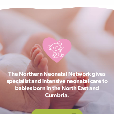
The Northern Neonatal Network gives
specialist and intensive neonatal care to
babies born in the North East and
Cumbria.