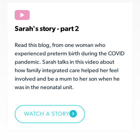
Sarah's story - part 2
Read this blog, from one woman who
experienced preterm birth during the COVID
pandemic. Sarah talks in this video about
how family integrated care helped her feel
involved and be a mum to her son when he
was in the neonatal unit.
WATCH A STORY