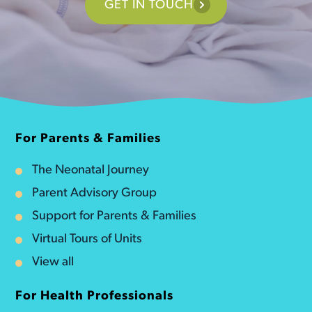
GET IN TOUCH
For Parents & Families
The Neonatal Journey
Parent Advisory Group
Support for Parents & Families
Virtual Tours of Units
View all
For Health Professionals