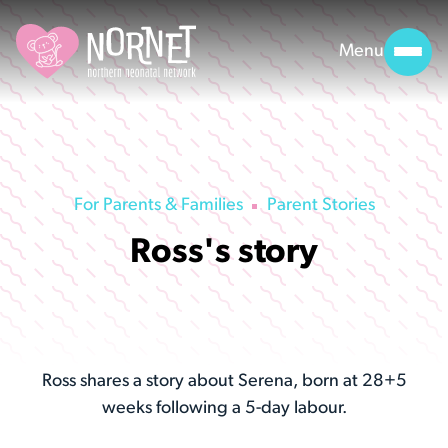
Menu
For Parents & Families
Parent Stories
Ross's story
Ross shares a story about Serena, born at 28+5
weeks following a 5-day labour.