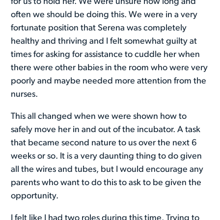
for us to hold her. We were unsure how long and
often we should be doing this. We were in a very
fortunate position that Serena was completely
healthy and thriving and I felt somewhat guilty at
times for asking for assistance to cuddle her when
there were other babies in the room who were very
poorly and maybe needed more attention from the
nurses.
This all changed when we were shown how to
safely move her in and out of the incubator. A task
that became second nature to us over the next 6
weeks or so. It is a very daunting thing to do given
all the wires and tubes, but I would encourage any
parents who want to do this to ask to be given the
opportunity.
I felt like I had two roles during this time. Trying to