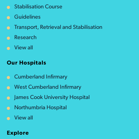
Stabilisation Course
Guidelines
Transport, Retrieval and Stabilisation
Research
View all
Our Hospitals
Cumberland Infirmary
West Cumberland Infirmary
James Cook University Hospital
Northumbria Hospital
View all
Explore