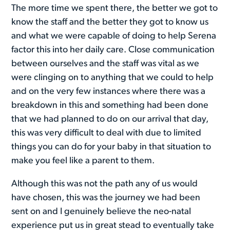
The more time we spent there, the better we got to
know the staff and the better they got to know us
and what we were capable of doing to help Serena
factor this into her daily care. Close communication
between ourselves and the staff was vital as we
were clinging on to anything that we could to help
and on the very few instances where there was a
breakdown in this and something had been done
that we had planned to do on our arrival that day,
this was very difficult to deal with due to limited
things you can do for your baby in that situation to
make you feel like a parent to them.
Although this was not the path any of us would
have chosen, this was the journey we had been
sent on and I genuinely believe the neo-natal
experience put us in great stead to eventually take