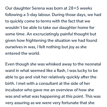
Our daughter Serena was born at 28+5 weeks
following a 5-day labour. During those days, we had
to quickly come to terms with the fact that we
wouldn’t be able to take our daughter home for
some time. An excruciatingly painful thought but
given how frightening the situation we had found
ourselves in was, I felt nothing but joy as she
entered the world.
Even though she was whisked away to the neonatal
ward in what seemed like a flash, I was lucky to be
able to go and visit her relatively quickly after the
birth. I met with a consultant at the side of her
incubator who gave me an overview of how she
was and what was happening at this point. This was
very assuring as we were very fortunate that she