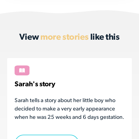
View
more stories
like this
Sarah's story
Sarah tells a story about her little boy who
decided to make a very early appearance
when he was 25 weeks and 6 days gestation.