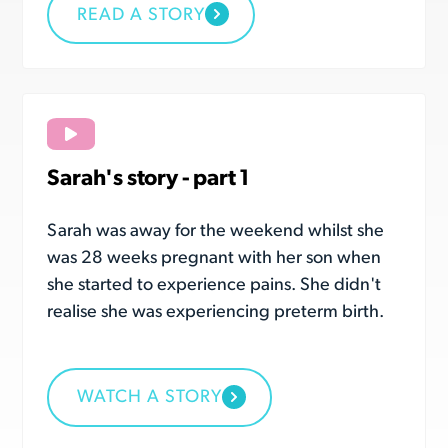
READ A STORY
Sarah's story - part 1
Sarah was away for the weekend whilst she
was 28 weeks pregnant with her son when
she started to experience pains. She didn't
realise she was experiencing preterm birth.
WATCH A STORY