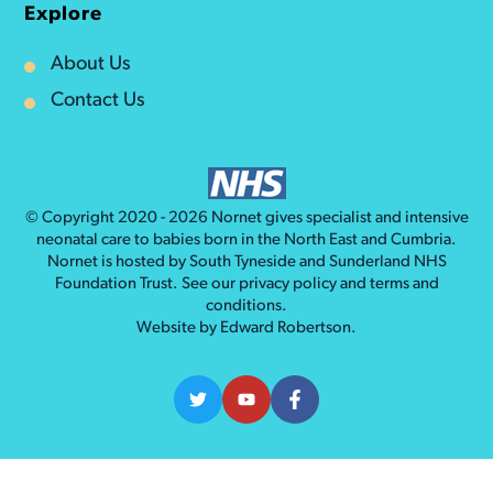
Explore
About Us
Contact Us
© Copyright 2020 - 2026
Nornet
gives specialist and intensive
neonatal care to babies born in the North East and Cumbria.
Nornet is hosted by South Tyneside and Sunderland NHS
Foundation Trust. See our
privacy policy
and
terms and
conditions
.
Website by
Edward Robertson
.