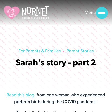
Menu
For Parents & Families
Parent Stories
Sarah's story - part 2
Read this blog
, from one woman who experienced
preterm birth during the COVID pandemic.