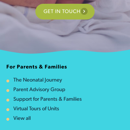
GET IN TOUCH
For Parents & Families
The Neonatal Journey
Parent Advisory Group
Support for Parents & Families
Virtual Tours of Units
View all