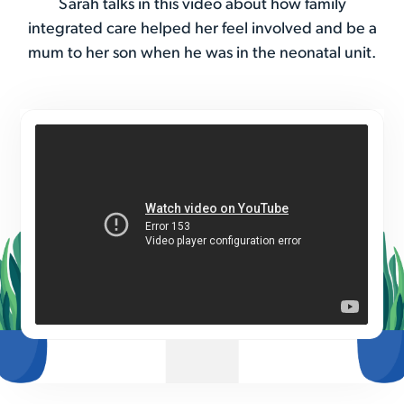
Sarah talks in this video about how family
integrated care helped her feel involved and be a
mum to her son when he was in the neonatal unit.