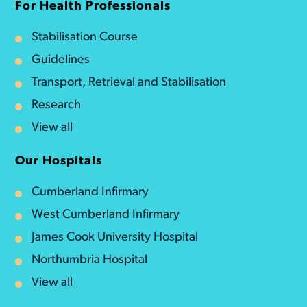
For Health Professionals
Stabilisation Course
Guidelines
Transport, Retrieval and Stabilisation
Research
View all
Our Hospitals
Cumberland Infirmary
West Cumberland Infirmary
James Cook University Hospital
Northumbria Hospital
View all