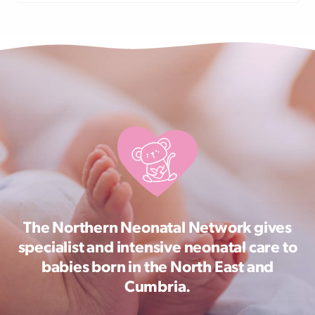
The Northern Neonatal Network gives
specialist and intensive neonatal care to
babies born in the North East and
Cumbria.